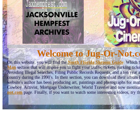
Welcome to Jug-Or-Not.co
On this website, you will find the
North Florida Shroom Guide
:
Which ha
Man
section that will inspire you to fight your traffic tickets, parking tic
Avoiding Illegal Searches, Filing Public Records Requests, and a ten year
country during the 1990's. In their section, you can download their albu
website's author has been producing art, paintings and photographs for man
Cowboy. Activist, Mortgage Underwriter, World Traveler and now mountain
not.com
page. Finally, if you want to watch some interesting videos, try t