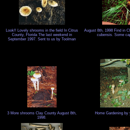
Look!! Lovely shrooms in the field In Citrus
August 8th, 1998 Find in 
County, Florida The last weekend in
cubensis. Some cap
September 1997. Sent to us by Toolman
3 More shrooms Clay County August 8th,
Home Gardening by y
1998.