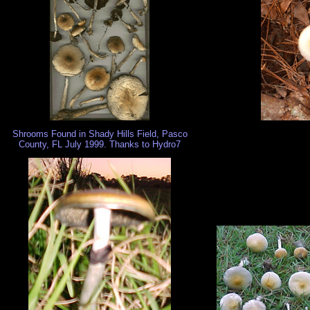
Shrooms Found in Shady Hills Field, Pasco
County, FL July 1999. Thanks to Hydro7