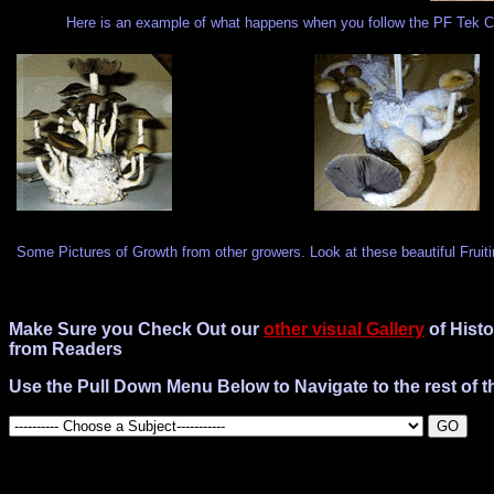
Here is an example of what happens when you follow the PF Tek Co
Some Pictures of Growth from other growers. Look at these beautiful Fruit
Make Sure you Check Out our
other visual Gallery
of Histo
from Readers
Use the Pull Down Menu Below to Navigate to the rest of th