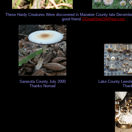
These Hardy Creatures Were discovered in Manatee County late December
good friend
GGreatOne234@aol.com
Sarasota County July 2000
Lake County Leesbu
Thanks Nomad
Thank