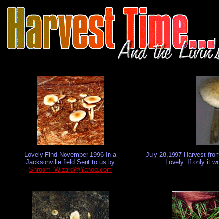
Lovely Find November 1996 In a
July 28,1997 Harvest fro
Jacksonville field Sent to us by
Lovely. If only it 
Shroom_Wizard@Yahoo.com