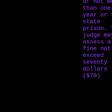
of not m
than one
year or 
state
prison. 
judge ma
assess a
fine not
exceed
seventy
dollars
($70)