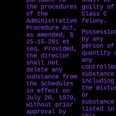
the procedures
guilty of
of the
Class C
Administrative
felony.
Procedure Act,
Possessio
as amended, §
by any
25-15-201 et
person of
seq. Provided,
quantity 
the director
any
shall not
controlle
delete any
substance
substance from
including
the Schedules
the mixtu
in effect on
or
July 20, 1979,
substance
without prior
listed in
approval by
this