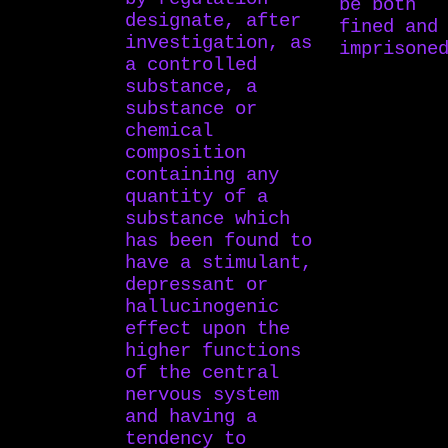
be both
designate, after
fined and
investigation, as
imprisone
a controlled
substance, a
substance or
chemical
composition
containing any
quantity of a
substance which
has been found to
have a stimulant,
depressant or
hallucinogenic
effect upon the
higher functions
of the central
nervous system
and having a
tendency to