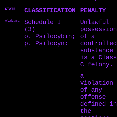
STATE
CLASSIFICATION
PENALTY
Alabama
Schedule I
Unlawful
(3)
possession
o. Psilocybin;
of a
p. Psilocyn;
controlled
substance
is a Class
C felony.
a
violation
of any
offense
defined in
the