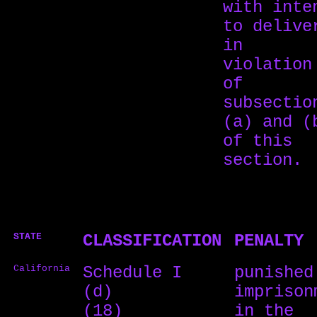
with inte
to delive
in
violation
of
subsectio
(a) and (
of this
section.
STATE
CLASSIFICATION
PENALTY
California
Schedule I
punished
(d)
imprison
(18)
in the