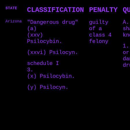
STATE
CLASSIFICATION
PENALTY
Q
Arizona
"Dangerous drug"
guilty
A.
(a)
of a
sh
(xxv)
class 4
kn
Psilocybin.
felony
1.
(xxvi) Psilocyn.
or
da
schedule I
d
3.
(x) Psilocybin.
(y) Psilocyn.