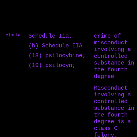
Alaska
Schedule Iia.
crime of
misconduct
(b) Schedule IIA
involving a
(18) psilocybine;
controlled
substance in
(19) psilocyn;
the fourth
degree
Misconduct
involving a
controlled
substance in
the fourth
degree is a
class C
felony.