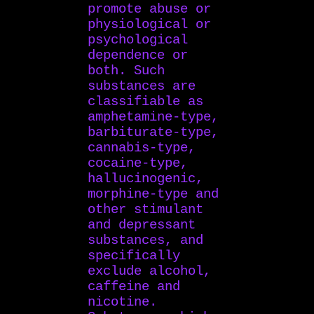
promote abuse or
physiological or
psychological
dependence or
both. Such
substances are
classifiable as
amphetamine-type,
barbiturate-type,
cannabis-type,
cocaine-type,
hallucinogenic,
morphine-type and
other stimulant
and depressant
substances, and
specifically
exclude alcohol,
caffeine and
nicotine.