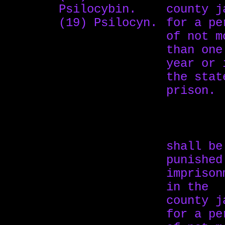
Psilocybin.
county j
(19) Psilocyn.
for a pe
of not m
than one
year or 
the stat
prison.
shall be
punished
imprison
in the
county j
for a pe