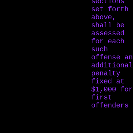
sections
set forth
above,
shall be
assessed
for each
such
offense an
additional
penalty
fixed at
$1,000 for
first
offenders