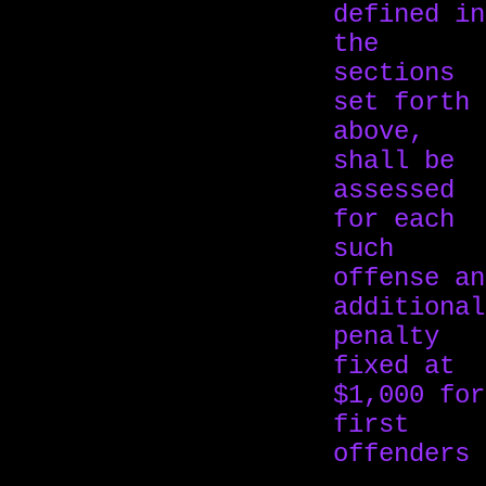
defined in
the
sections
set forth
above,
shall be
assessed
for each
such
offense an
additional
penalty
fixed at
$1,000 for
first
offenders