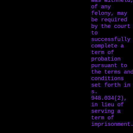
was withheld
of any
felony, may
be required
by the court
to
successfully
complete a
term of
probation
pursuant to
the terms an
conditions
set forth in
s.
948.034(2),
in lieu of
serving a
term of
imprisonment