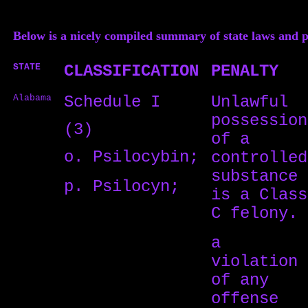
Below is a nicely compiled summary of state laws and
STATE
CLASSIFICATION
PENALTY
Alabama
Schedule I
Unlawful
possession
(3)
of a
o. Psilocybin;
controlled
substance
p. Psilocyn;
is a Class
C felony.
a
violation
of any
offense