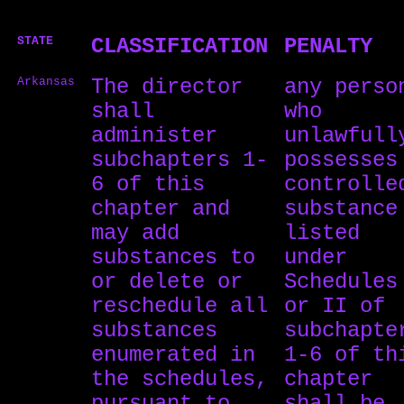
STATE
CLASSIFICATION
PENALTY
Arkansas
The director
any perso
shall
who
administer
unlawfull
subchapters 1-
possesses
6 of this
controlle
chapter and
substance
may add
listed
substances to
under
or delete or
Schedules
reschedule all
or II of
substances
subchapte
enumerated in
1-6 of th
the schedules,
chapter
pursuant to
shall be