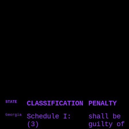
STATE
CLASSIFICATION
PENALTY
Georgia
Schedule I:
shall be
(3)
guilty of 