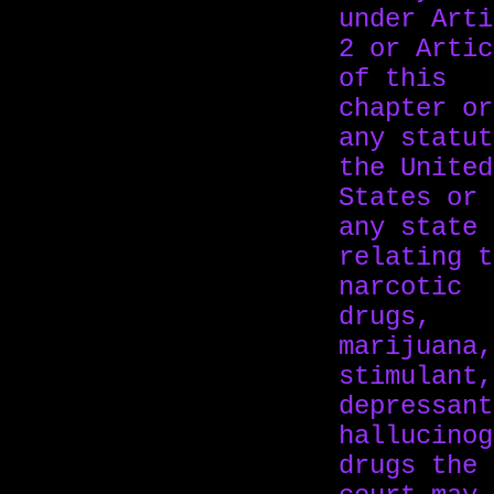
under Arti
2 or Artic
of this
chapter or
any statut
the United
States or 
any state
relating t
narcotic
drugs,
marijuana,
stimulant,
depressant
hallucinog
drugs the