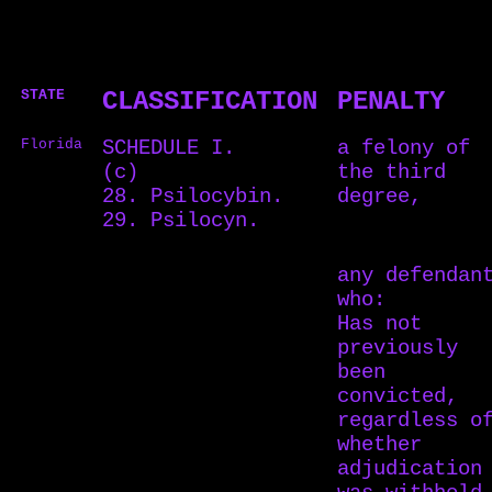
STATE
CLASSIFICATION
PENALTY
Florida
SCHEDULE I.
a felony of
(c)
the third
28. Psilocybin.
degree,
29. Psilocyn.
any defendan
who:
Has not
previously
been
convicted,
regardless o
whether
adjudication