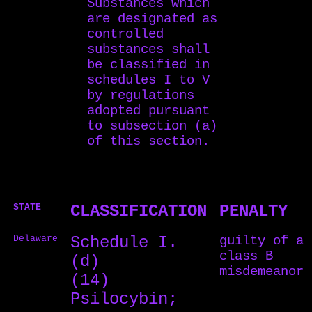
Substances which
are designated as
controlled
substances shall
be classified in
schedules I to V
by regulations
adopted pursuant
to subsection (a)
of this section.
STATE
CLASSIFICATION
PENALTY
Delaware
Schedule I.
guilty of a
class B
(d)
misdemeanor
(14)
Psilocybin;