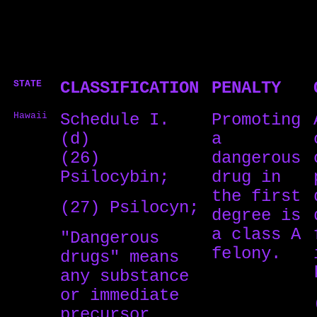
STATE
CLASSIFICATION
PENALTY
Hawaii
Schedule I.
Promoting
(d)
a
(26)
dangerous
Psilocybin;
drug in
the first
(27) Psilocyn;
degree is
a class A
"Dangerous
felony.
drugs" means
any substance
or immediate
precursor