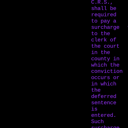
C.R.S.,
shall be
required
to pay a
surcharge
to the
clerk of
the court
in the
county in
which the
conviction
occurs or
in which
the
deferred
sentence
is
entered.
Such