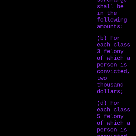
surcharge
shall be
in the
following
amounts:
(b) For
each class
3 felony
of which a
person is
convicted,
two
thousand
dollars;
(d) For
each class
5 felony
of which a
person is