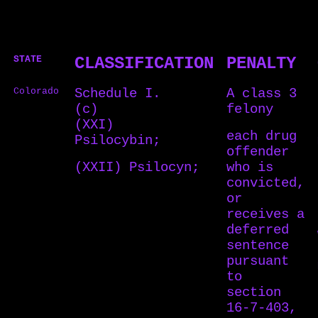
STATE
CLASSIFICATION
PENALTY
Colorado
Schedule I.
A class 3
(c)
felony
(XXI)
each drug
Psilocybin;
offender
(XXII) Psilocyn;
who is
convicted,
or
receives a
deferred
sentence
pursuant
to
section
16-7-403,