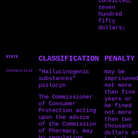
convicted,
seven
hundred
fifty
dollars;
STATE
CLASSIFICATION
PENALTY
Connecticut
"Hallucinogenic
may be
substances"
imprisone
psilocyn
not more
than five
The Commissioner
years or
of Consumer
be fined
Protection acting
not more
upon the advice
than two
of the Commission
thousand
of Pharmacy, may
dollars o
by regulation