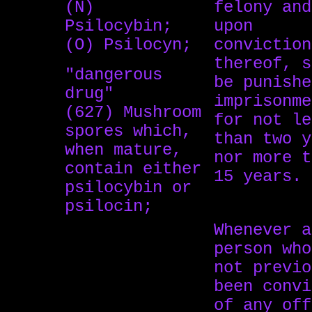
(N)
felony and
Psilocybin;
upon
(O) Psilocyn;
conviction
thereof, s
"dangerous
be punishe
drug"
imprisonme
(627) Mushroom
for not le
spores which,
than two y
when mature,
nor more t
contain either
15 years.
psilocybin or
psilocin;
Whenever a
person who
not previo
been convi
of any off