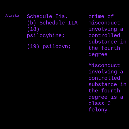
Alaska
Schedule Iia.
crime of
(b) Schedule IIA
misconduct
(18)
involving a
psilocybine;
controlled
substance in
(19) psilocyn;
the fourth
degree
Misconduct
involving a
controlled
substance in
the fourth
degree is a
class C
felony.