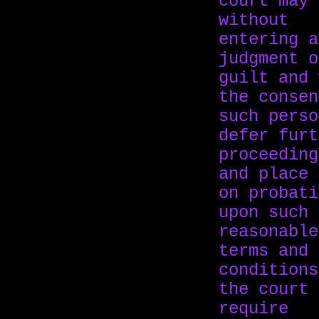
court may
without
entering a
judgment o
guilt and 
the consen
such perso
defer furt
proceeding
and place 
on probati
upon such
reasonable
terms and
conditions
the court 
require