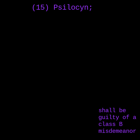
(15) Psilocyn;
shall be
guilty of a
class B
misdemeanor