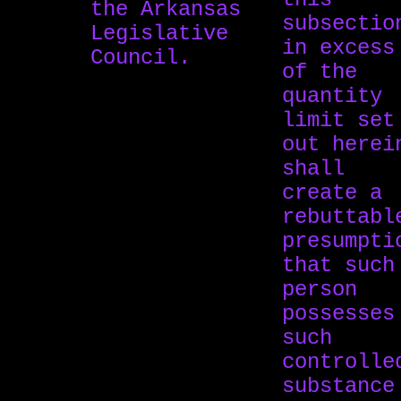
the Arkansas
subsectio
Legislative
in excess
Council.
of the
quantity
limit set
out herei
shall
create a
rebuttabl
presumpti
that such
person
possesses
such
controlle
substance